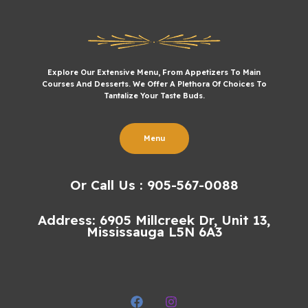
Explore Our Extensive Menu, From Appetizers To Main
Courses And Desserts. We Offer A Plethora Of Choices To
Tantalize Your Taste Buds.
Menu
Or Call Us : 905-567-0088
Address: 6905 Millcreek Dr, Unit 13,
Mississauga L5N 6A3