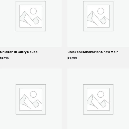
Chicken In Curry Sauce
Chicken Manchurian Chow Mein
$
17.95
$
47.00