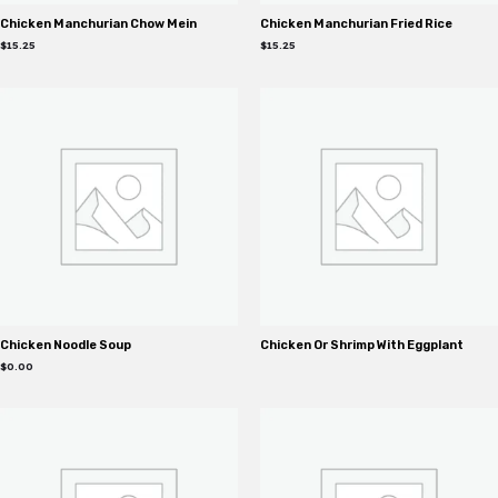
Chicken Manchurian Chow Mein
Chicken Manchurian Fried Rice
$
15.25
$
15.25
Chicken Noodle Soup
Chicken Or Shrimp With Eggplant
$
0.00