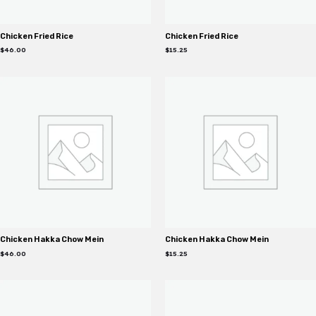
Chicken Fried Rice
Chicken Fried Rice
$
46.00
$
15.25
Chicken Hakka Chow Mein
Chicken Hakka Chow Mein
$
46.00
$
15.25