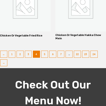
Chicken Or Vegetable Hakka Chow
Chicken Or Vegetable Fried Rice
Mein
←
1
2
3
4
5
6
7
…
22
23
24
→
Check Out Our
Menu Now!