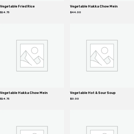
Vegetable Fried Rice
Vegetable Hakka Chow Mein
$
14.75
$
44.00
Vegetable Hakka Chow Mein
Vegetable Hot & Sour Soup
$
14.75
$
0.00