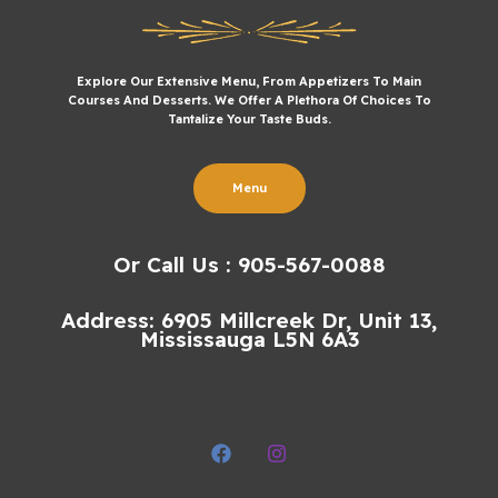
Explore Our Extensive Menu, From Appetizers To Main
Courses And Desserts. We Offer A Plethora Of Choices To
Tantalize Your Taste Buds.
Menu
Or Call Us : 905-567-0088
Address: 6905 Millcreek Dr, Unit 13,
Mississauga L5N 6A3