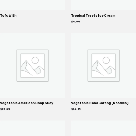
Tofu With
Tropical Treets Ice Cream
$
4.99
Vegetable American Chop Suey
Vegetable Bami Goreng (Noodles)
$
15.95
$
14.75