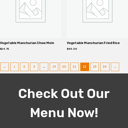
Vegetable Manchurian Chow Mein
Vegetable Manchurian Fried Rice
$
14.75
$
45.00
←
1
2
3
…
19
20
21
22
23
24
→
Check Out Our
Menu Now!