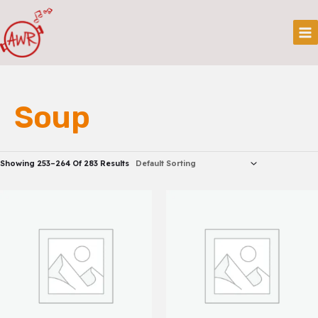
Skip
Mai
To
Me
Content
Soup
Showing 253–264 Of 283 Results