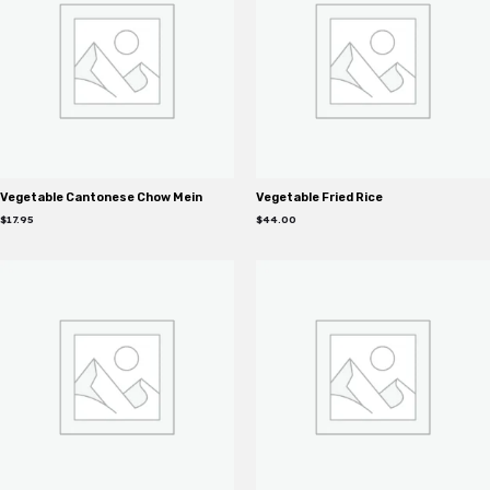
Vegetable Cantonese Chow Mein
Vegetable Fried Rice
$
17.95
$
44.00