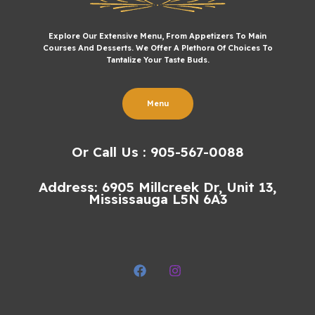
Explore Our Extensive Menu, From Appetizers To Main
Courses And Desserts. We Offer A Plethora Of Choices To
Tantalize Your Taste Buds.
Menu
Or Call Us : 905-567-0088
Address: 6905 Millcreek Dr, Unit 13,
Mississauga L5N 6A3