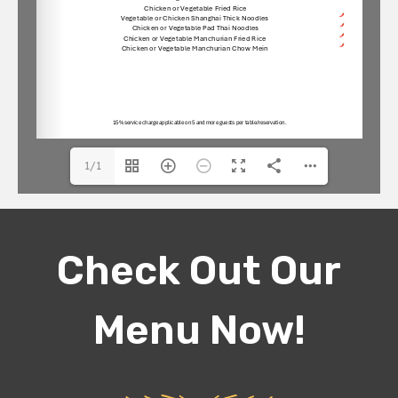
1/1
Check Out Our
Menu Now!