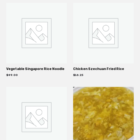
Vegetable Singapore Rice Noodle
Chicken Szechuan Fried Rice
$
49.00
$
16.25