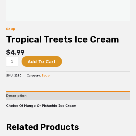
Soup
Tropical Treets Ice Cream
$
4.99
Add To Cart
SKU:
2280
Category:
Soup
Description
Choice Of Mango Or Pistachio Ice Cream
Related Products