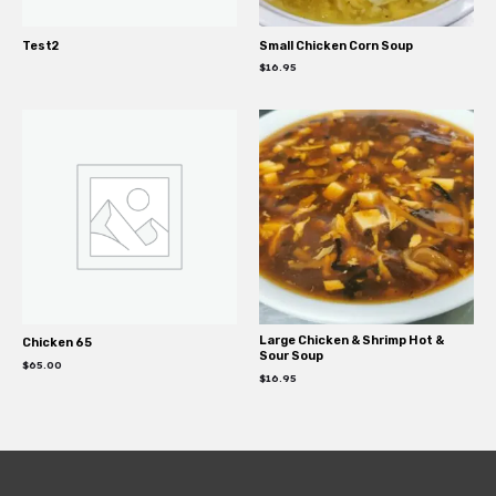
Test2
Small Chicken Corn Soup
$
16.95
Large Chicken & Shrimp Hot &
Chicken 65
Sour Soup
$
65.00
$
16.95