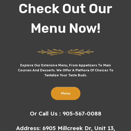
Check Out Our
Menu Now!
Explore Our Extensive Menu, From Appetizers To Main
Courses And Desserts. We Offer A Plethora Of Choices To
Tantalize Your Taste Buds.
Menu
Or Call Us : 905-567-0088
Address: 6905 Millcreek Dr, Unit 13,