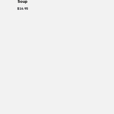
Soup
$
16.95