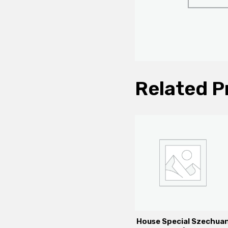
Related P
House Special Szechua