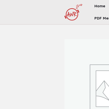
Skip
Home
To
Content
PDF Me