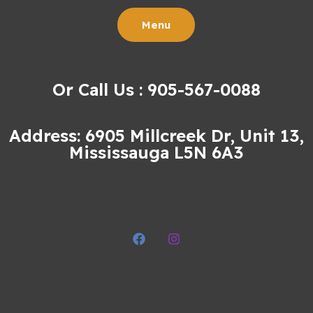
Menu
Or Call Us : 905-567-0088
Address: 6905 Millcreek Dr, Unit 13,
Mississauga L5N 6A3