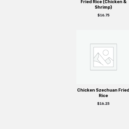
Fried Rice (Chicken &
Shrimp)
$
16.75
Chicken Szechuan Frie
Rice
$
16.25