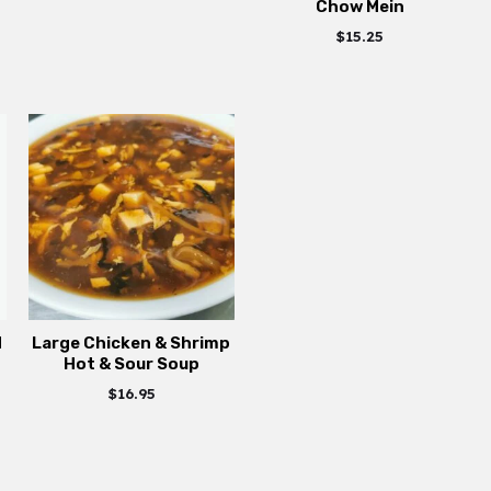
Chow Mein
$
15.25
d
Large Chicken & Shrimp
Hot & Sour Soup
$
16.95