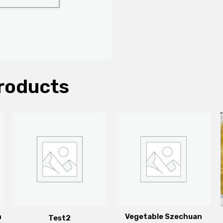
roducts
n
Vegetable Szechuan
Test2