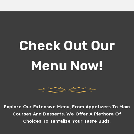
Check Out Our
Menu Now!
Explore Our Extensive Menu, From Appetizers To Main
Courses And Desserts. We Offer A Plethora Of
Choices To Tantalize Your Taste Buds.