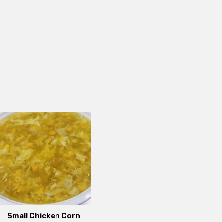
Small Chicken Corn