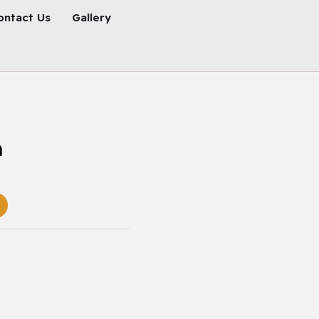
ontact Us
Gallery
h