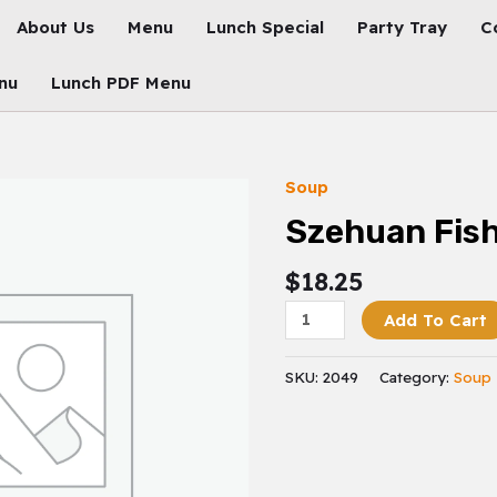
About Us
Menu
Lunch Special
Party Tray
C
nu
Lunch PDF Menu
Soup
Szehuan
Fish
Szehuan Fis
Quantity
$
18.25
Add To Cart
SKU:
2049
Category:
Soup