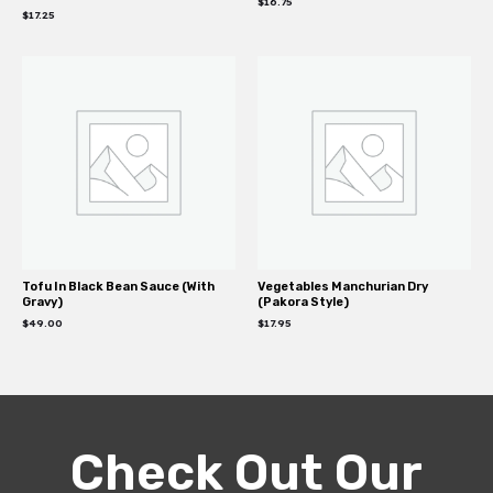
$
16.75
$
17.25
Tofu In Black Bean Sauce (With
Vegetables Manchurian Dry
Gravy)
(Pakora Style)
$
49.00
$
17.95
Check Out Our