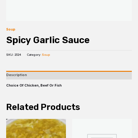
Soup
Spicy Garlic Sauce
SKU:
2324
Category:
Soup
Description
Choice Of Chicken, Beef Or Fish
Related Products