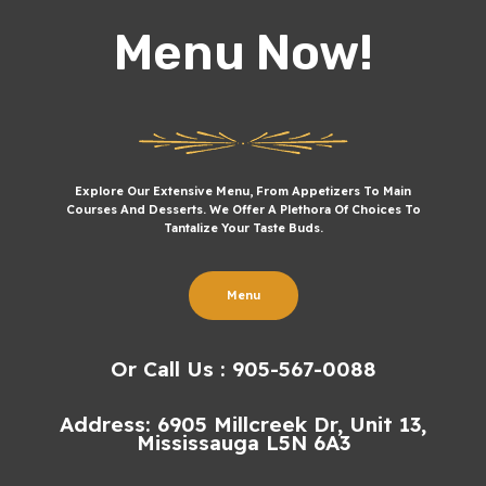
Menu Now!
Explore Our Extensive Menu, From Appetizers To Main
Courses And Desserts. We Offer A Plethora Of Choices To
Tantalize Your Taste Buds.
Menu
Or Call Us : 905-567-0088
Address: 6905 Millcreek Dr, Unit 13,
Mississauga L5N 6A3