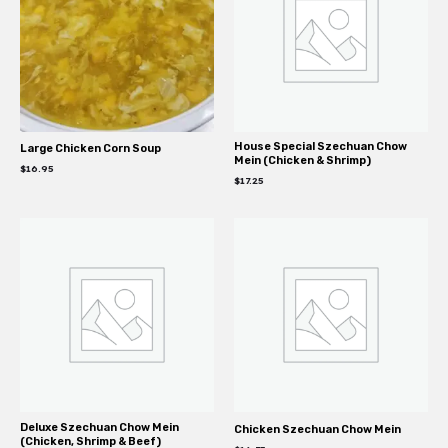
House Special Szechuan Chow
Large Chicken Corn Soup
Mein (Chicken & Shrimp)
$
16.95
$
17.25
Deluxe Szechuan Chow Mein
Chicken Szechuan Chow Mein
(Chicken, Shrimp & Beef)