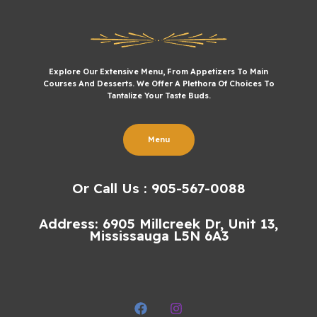
Explore Our Extensive Menu, From Appetizers To Main
Courses And Desserts. We Offer A Plethora Of Choices To
Tantalize Your Taste Buds.
Menu
Or Call Us : 905-567-0088
Address: 6905 Millcreek Dr, Unit 13,
Mississauga L5N 6A3