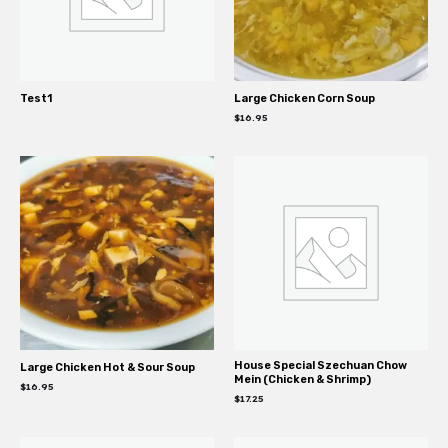
Test1
Large Chicken Corn Soup
$
16.95
House Special Szechuan Chow
Large Chicken Hot & Sour Soup
Mein (Chicken & Shrimp)
$
16.95
$
17.25