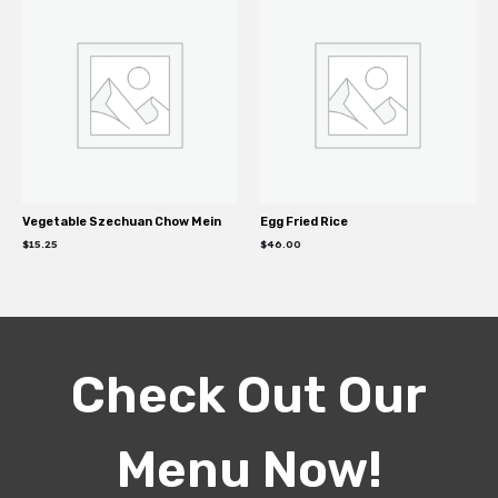
Vegetable Szechuan Chow Mein
Egg Fried Rice
$
15.25
$
46.00
Check Out Our
Menu Now!