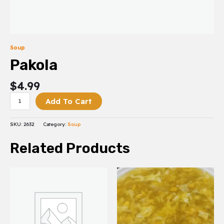
Soup
Pakola
$
4.99
Add To Cart
SKU:
2632
Category:
Soup
Related Products