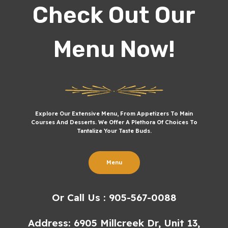
Check Out Our
Menu Now!
Explore Our Extensive Menu, From Appetizers To Main
Courses And Desserts. We Offer A Plethora Of Choices To
Tantalize Your Taste Buds.
Menu
Or Call Us : 905-567-0088
Address: 6905 Millcreek Dr, Unit 13,