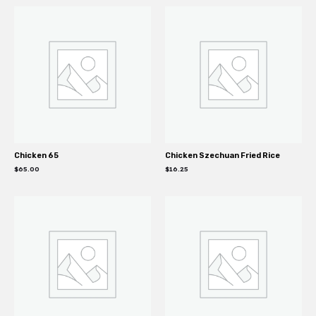
Chicken 65
Chicken Szechuan Fried Rice
$
65.00
$
16.25