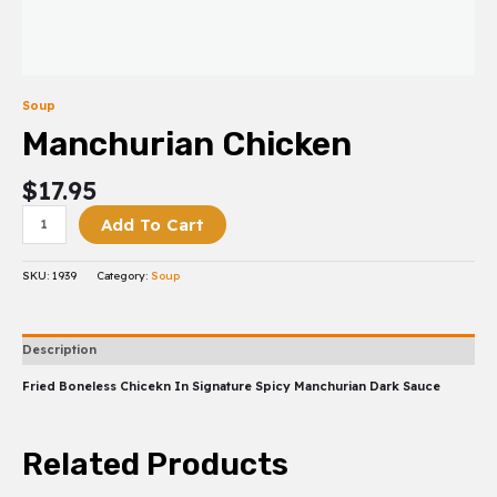
Soup
Manchurian Chicken
$
17.95
Add To Cart
SKU:
1939
Category:
Soup
Description
Fried Boneless Chicekn In Signature Spicy Manchurian Dark Sauce
Related Products