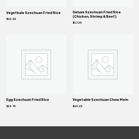
Deluxe Szechuan Fried Rice
Vegetbale Szechuan Fried Rice
(Chicken, Shrimp & Beef)
$
15.25
$
17.25
Egg Szechuan Fried Rice
Vegetable Szechuan Chow Mein
$
15.75
$
15.25