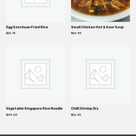
Egg Szechuan Fried Rice
Small Chicken Hot & Sour Soup
$
15.75
$
16.95
Vegetable Singapore Rice Noodle
Chilli Shrimp Dry
$
49.00
$
21.45