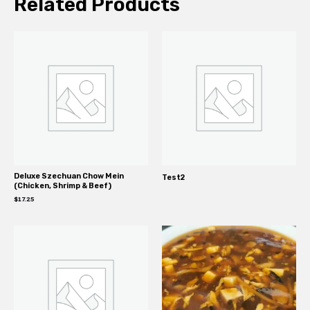
Related Products
Deluxe Szechuan Chow Mein
Test2
(Chicken, Shrimp & Beef)
$
17.25