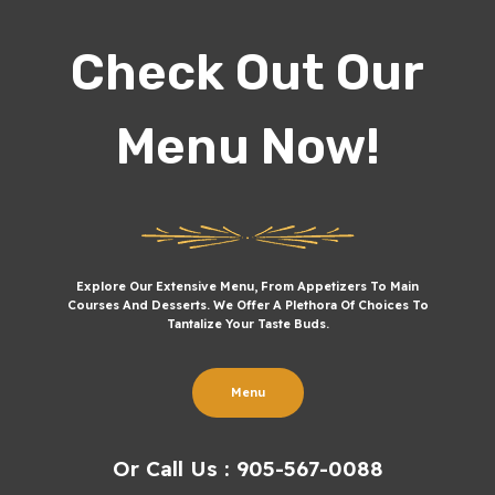
Check Out Our
Menu Now!
Explore Our Extensive Menu, From Appetizers To Main
Courses And Desserts. We Offer A Plethora Of Choices To
Tantalize Your Taste Buds.
Menu
Or Call Us : 905-567-0088