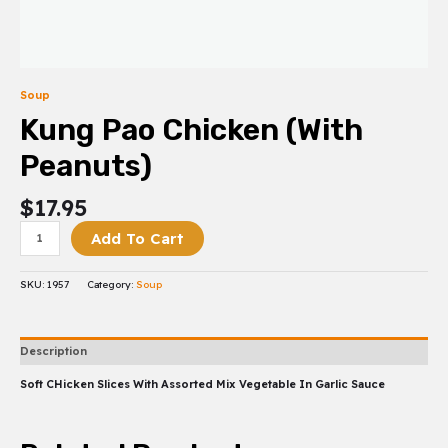
Soup
Kung Pao Chicken (with
Peanuts)
$
17.95
Add To Cart
SKU:
1957
Category:
Soup
Description
Soft CHicken Slices With Assorted Mix Vegetable In Garlic Sauce