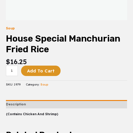
Soup
House Special Manchurian
Fried Rice
$
16.25
Add To Cart
SKU:
1979
Category:
Soup
Description
(Contains Chicken And Shrimp)