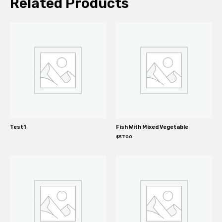
Related Products
Test1
Fish With Mixed Vegetable
$
57.00