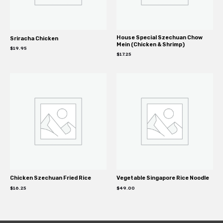
House Special Szechuan Chow
Sriracha Chicken
Mein (Chicken & Shrimp)
$
19.95
$
17.25
Chicken Szechuan Fried Rice
Vegetable Singapore Rice Noodle
$
16.25
$
49.00