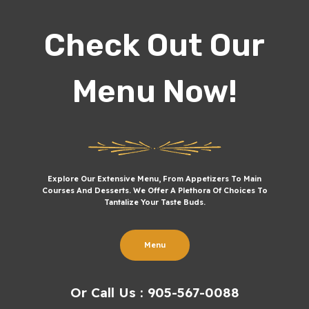
Check Out Our
Menu Now!
Explore Our Extensive Menu, From Appetizers To Main
Courses And Desserts. We Offer A Plethora Of Choices To
Tantalize Your Taste Buds.
Menu
Or Call Us : 905-567-0088