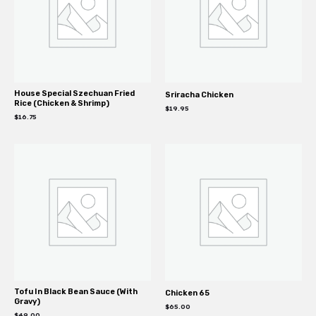
House Special Szechuan Fried
Sriracha Chicken
Rice (Chicken & Shrimp)
$
19.95
$
16.75
Tofu In Black Bean Sauce (With
Chicken 65
Gravy)
$
65.00
$
49.00