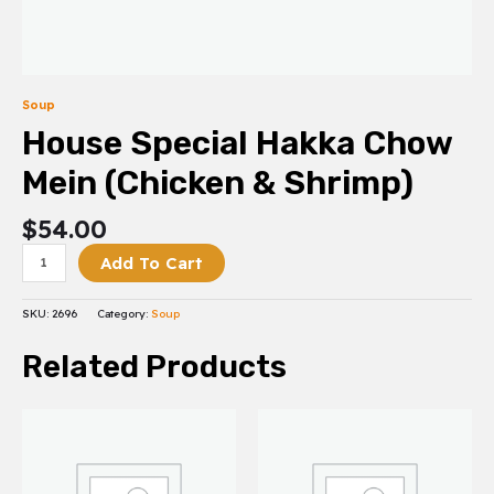
Soup
House Special Hakka Chow
Mein (Chicken & Shrimp)
$
54.00
Add To Cart
SKU:
2696
Category:
Soup
Related Products