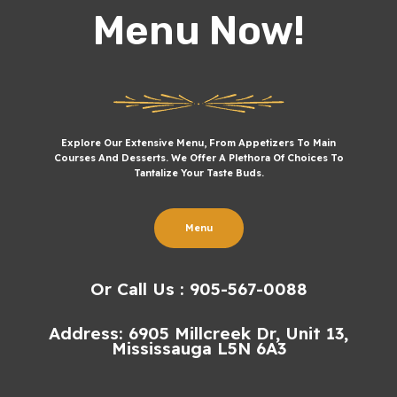
Menu Now!
Explore Our Extensive Menu, From Appetizers To Main
Courses And Desserts. We Offer A Plethora Of Choices To
Tantalize Your Taste Buds.
Menu
Or Call Us : 905-567-0088
Address: 6905 Millcreek Dr, Unit 13,
Mississauga L5N 6A3