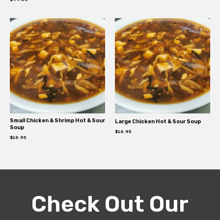
Small Chicken & Shrimp Hot & Sour
Large Chicken Hot & Sour Soup
Soup
$
16.95
$
16.95
Check Out Our