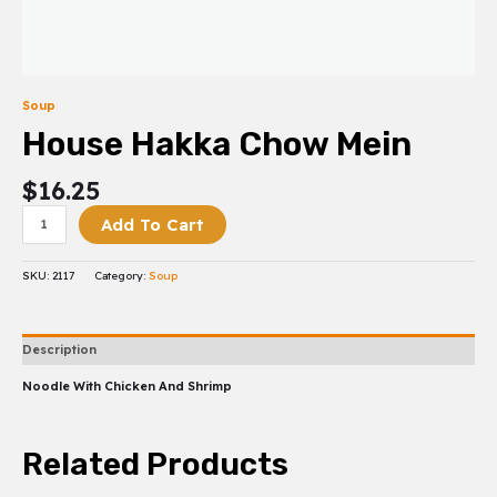
Soup
House Hakka Chow Mein
$
16.25
Add To Cart
SKU:
2117
Category:
Soup
Description
Noodle With Chicken And Shrimp
Related Products