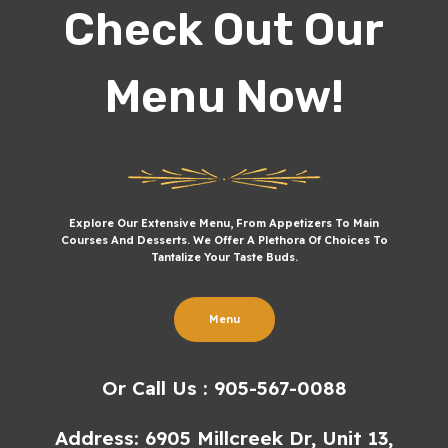
Check Out Our
Menu Now!
Explore Our Extensive Menu, From Appetizers To Main
Courses And Desserts. We Offer A Plethora Of Choices To
Tantalize Your Taste Buds.
Menu
Or Call Us : 905-567-0088
Address: 6905 Millcreek Dr, Unit 13,