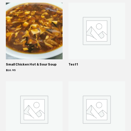
Small Chicken Hot & Sour Soup
Test1
$
16.95