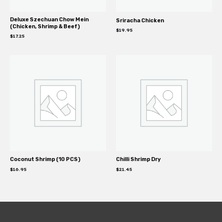
Deluxe Szechuan Chow Mein
Sriracha Chicken
(Chicken, Shrimp & Beef)
$
19.95
$
17.25
Coconut Shrimp (10 PCS)
Chilli Shrimp Dry
$
16.95
$
21.45