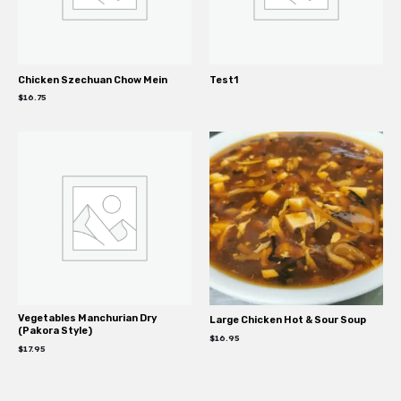
Chicken Szechuan Chow Mein
Test1
$
16.75
Vegetables Manchurian Dry
Large Chicken Hot & Sour Soup
(Pakora Style)
$
16.95
$
17.95