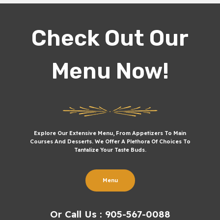
Check Out Our
Menu Now!
Explore Our Extensive Menu, From Appetizers To Main
Courses And Desserts. We Offer A Plethora Of Choices To
Tantalize Your Taste Buds.
Menu
Or Call Us : 905-567-0088