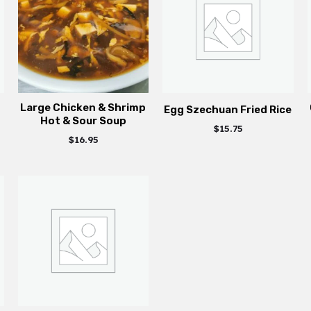
Large Chicken & Shrimp
Egg Szechuan Fried Rice
Hot & Sour Soup
$
15.75
$
16.95