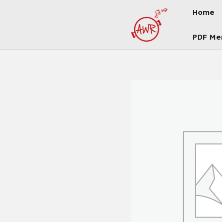
Skip
Home
To
Content
PDF Me