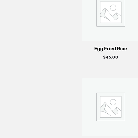
Egg Fried Rice
$
46.00