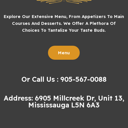
Explore Our Extensive Menu, From Appetizers To Main
Courses And Desserts. We Offer A Plethora Of
Choices To Tantalize Your Taste Buds.
Menu
Or Call Us : 905-567-0088
Address: 6905 Millcreek Dr, Unit 13,
Mississauga L5N 6A3