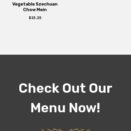
Vegetable Szechuan
Chow Mein
$
15.25
Check Out Our
Menu Now!