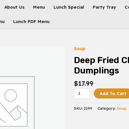
About Us
Menu
Lunch Special
Party Tray
C
nu
Lunch PDF Menu
Soup
Deep
Fried
Deep Fried C
Chicken
Dumplings
Dumplings
Quantity
$
17.99
Add To Cart
SKU:
2199
Category:
Soup