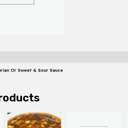
hurian Or Sweet & Sour Sauce
roducts