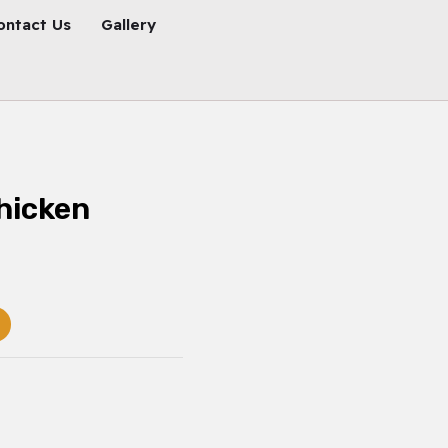
ontact Us
Gallery
hicken