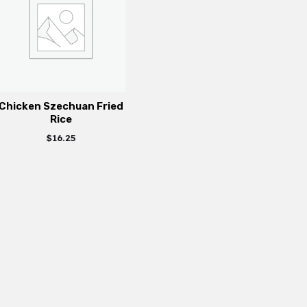
Chicken Szechuan Fried
Rice
$
16.25