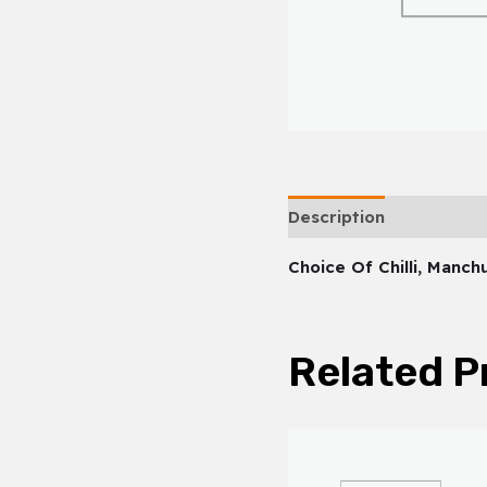
Description
Choice Of Chilli, Manc
Related P