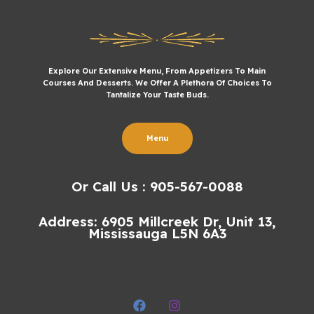
Explore Our Extensive Menu, From Appetizers To Main
Courses And Desserts. We Offer A Plethora Of Choices To
Tantalize Your Taste Buds.
Menu
Or Call Us : 905-567-0088
Address: 6905 Millcreek Dr, Unit 13,
Mississauga L5N 6A3