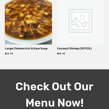
Large Chicken Hot & Sour Soup
Coconut Shrimp (10 PCS)
$
16.95
$
16.95
Check Out Our
Menu Now!