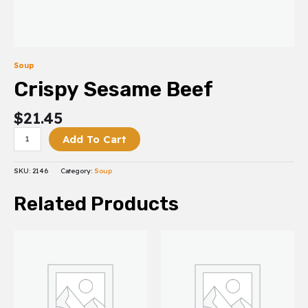
Soup
Crispy Sesame Beef
$
21.45
Add To Cart
SKU:
2146
Category:
Soup
Related Products