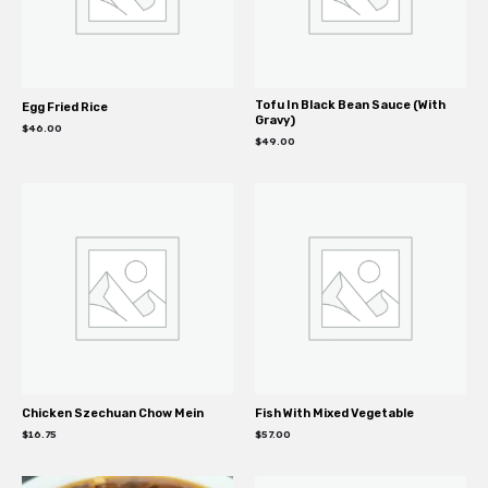
Tofu In Black Bean Sauce (With
Egg Fried Rice
Gravy)
$
46.00
$
49.00
Chicken Szechuan Chow Mein
Fish With Mixed Vegetable
$
16.75
$
57.00