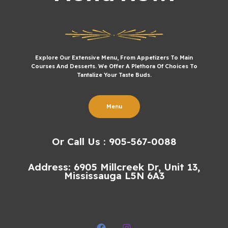
Explore Our Extensive Menu, From Appetizers To Main
Courses And Desserts. We Offer A Plethora Of Choices To
Tantalize Your Taste Buds.
Menu
Or Call Us : 905-567-0088
Address: 6905 Millcreek Dr, Unit 13,
Mississauga L5N 6A3