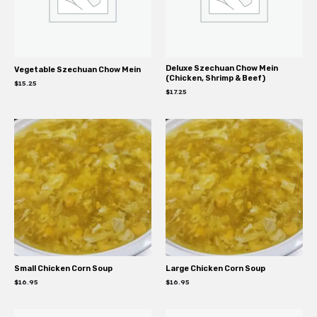
Deluxe Szechuan Chow Mein
Vegetable Szechuan Chow Mein
(Chicken, Shrimp & Beef)
$
15.25
$
17.25
Small Chicken Corn Soup
Large Chicken Corn Soup
$
16.95
$
16.95