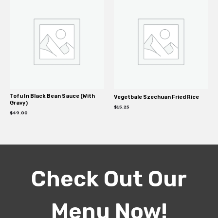
Tofu In Black Bean Sauce (With
Vegetbale Szechuan Fried Rice
Gravy)
$
15.25
$
49.00
Check Out Our
Menu Now!