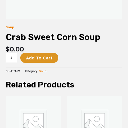
Soup
Crab Sweet Corn Soup
$
0.00
Add To Cart
SKU:
2169
Category:
Soup
Related Products