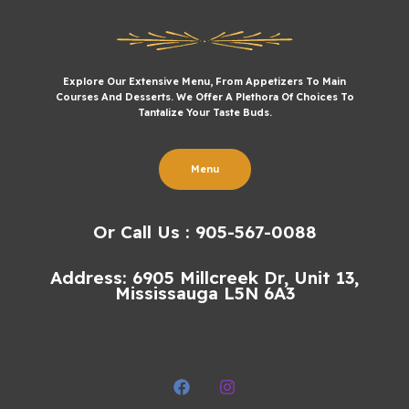
Explore Our Extensive Menu, From Appetizers To Main
Courses And Desserts. We Offer A Plethora Of Choices To
Tantalize Your Taste Buds.
Menu
Or Call Us : 905-567-0088
Address: 6905 Millcreek Dr, Unit 13,
Mississauga L5N 6A3