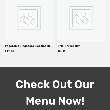
Vegetable Singapore Rice Noodle
Chilli Shrimp Dry
$
49.00
$
21.45
Check Out Our
Menu Now!