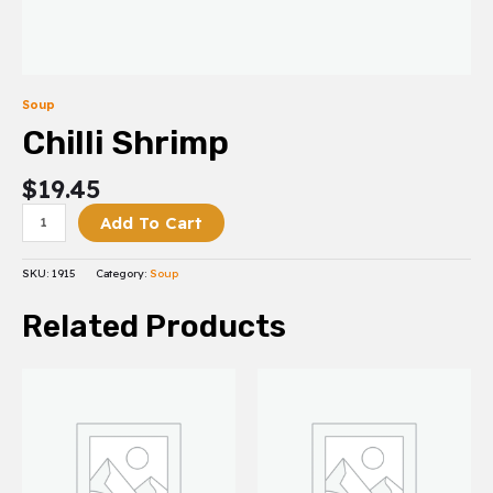
Soup
Chilli Shrimp
$
19.45
Add To Cart
SKU:
1915
Category:
Soup
Related Products