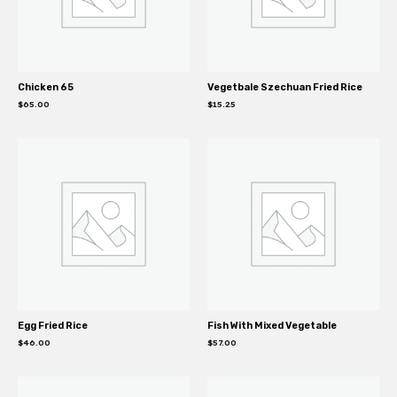
Chicken 65
Vegetbale Szechuan Fried Rice
$
65.00
$
15.25
Egg Fried Rice
Fish With Mixed Vegetable
$
46.00
$
57.00