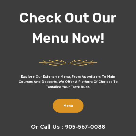
Check Out Our
Menu Now!
Explore Our Extensive Menu, From Appetizers To Main
Courses And Desserts. We Offer A Plethora Of Choices To
Tantalize Your Taste Buds.
Menu
Or Call Us : 905-567-0088