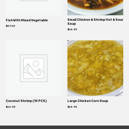
Small Chicken & Shrimp Hot & Sour
Fish With Mixed Vegetable
Soup
$
57.00
$
16.95
Coconut Shrimp (10 PCS)
Large Chicken Corn Soup
$
16.95
$
16.95