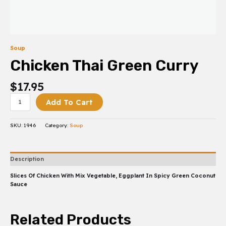
Soup
Chicken Thai Green Curry
$
17.95
Add To Cart
SKU:
1946
Category:
Soup
Description
Slices Of Chicken With Mix Vegetable, Eggplant In Spicy Green Coconut
Sauce
Related Products