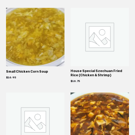
House Special Szechuan Fried
Small Chicken Corn Soup
Rice (Chicken & Shrimp)
$
16.95
$
16.75