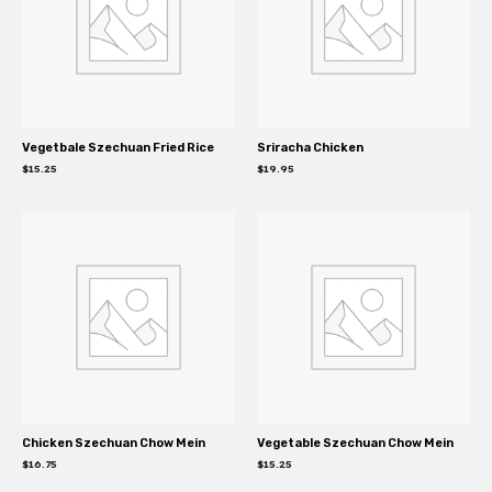
Vegetbale Szechuan Fried Rice
Sriracha Chicken
$
15.25
$
19.95
Chicken Szechuan Chow Mein
Vegetable Szechuan Chow Mein
$
16.75
$
15.25