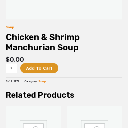
Soup
Chicken & Shrimp
Manchurian Soup
$
0.00
Add To Cart
SKU:
2172
Category:
Soup
Related Products