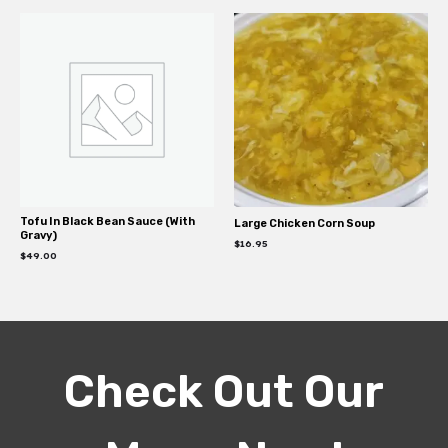
Tofu In Black Bean Sauce (With
Large Chicken Corn Soup
Gravy)
$
16.95
$
49.00
Check Out Our