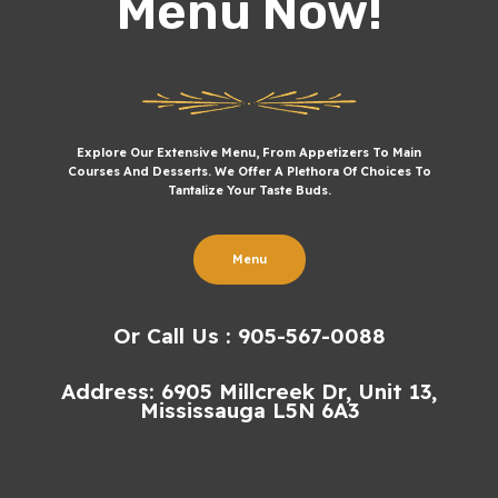
Menu Now!
Explore Our Extensive Menu, From Appetizers To Main
Courses And Desserts. We Offer A Plethora Of Choices To
Tantalize Your Taste Buds.
Menu
Or Call Us : 905-567-0088
Address: 6905 Millcreek Dr, Unit 13,
Mississauga L5N 6A3