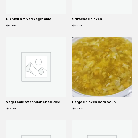
Fish With Mixed Vegetable
Sriracha Chicken
$
57.00
$
19.95
Vegetbale Szechuan Fried Rice
Large Chicken Corn Soup
$
15.25
$
16.95