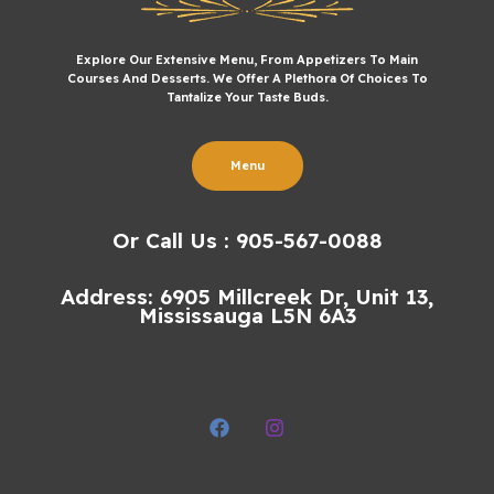
Explore Our Extensive Menu, From Appetizers To Main
Courses And Desserts. We Offer A Plethora Of Choices To
Tantalize Your Taste Buds.
Menu
Or Call Us : 905-567-0088
Address: 6905 Millcreek Dr, Unit 13,
Mississauga L5N 6A3