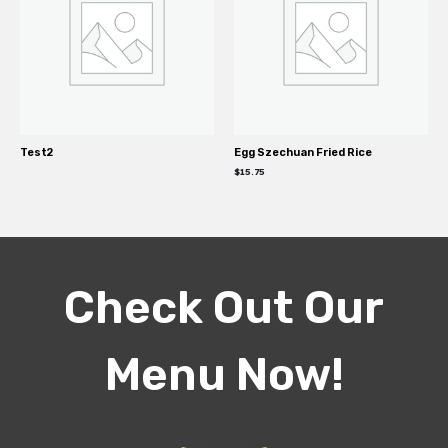
Test2
Egg Szechuan Fried Rice
$
15.75
Check Out Our
Menu Now!