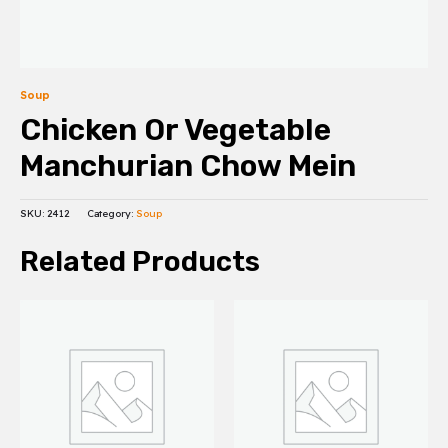
Soup
Chicken Or Vegetable
Manchurian Chow Mein
SKU:
2412
Category:
Soup
Related Products