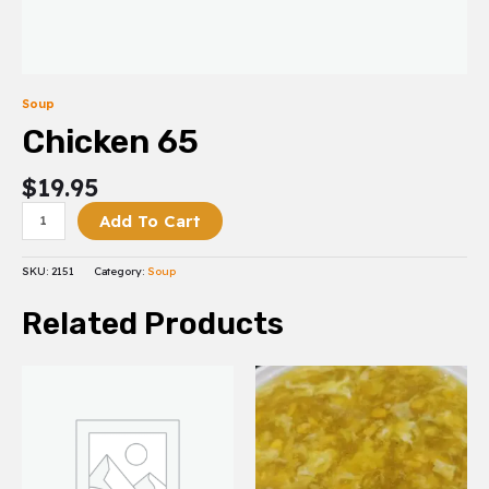
Soup
Chicken 65
$
19.95
Add To Cart
SKU:
2151
Category:
Soup
Related Products