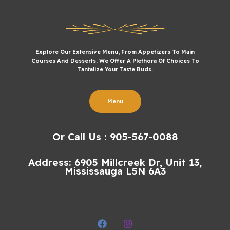
Explore Our Extensive Menu, From Appetizers To Main
Courses And Desserts. We Offer A Plethora Of Choices To
Tantalize Your Taste Buds.
Menu
Or Call Us : 905-567-0088
Address: 6905 Millcreek Dr, Unit 13,
Mississauga L5N 6A3