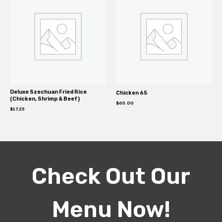
Deluxe Szechuan Fried Rice
Chicken 65
(Chicken, Shrimp & Beef)
$
65.00
$
17.25
Check Out Our
Menu Now!