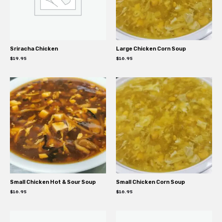
Sriracha Chicken
Large Chicken Corn Soup
$
19.95
$
16.95
Small Chicken Hot & Sour Soup
Small Chicken Corn Soup
$
16.95
$
16.95