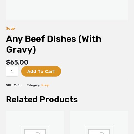
Soup
Any Beef DIshes (With
Gravy)
$
65.00
Add To Cart
SKU:
2580
Category:
Soup
Related Products