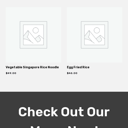
Vegetable Singapore Rice Noodle
Egg Fried Rice
$
49.00
$
46.00
Check Out Our