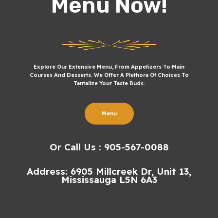
Menu Now!
Explore Our Extensive Menu, From Appetizers To Main
Courses And Desserts. We Offer A Plethora Of Choices To
Tantalize Your Taste Buds.
Menu
Or Call Us : 905-567-0088
Address: 6905 Millcreek Dr, Unit 13,
Mississauga L5N 6A3