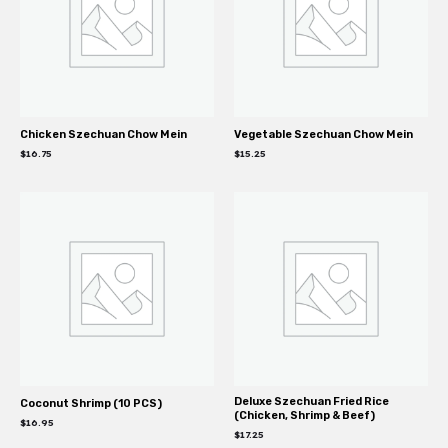
Chicken Szechuan Chow Mein
Vegetable Szechuan Chow Mein
$
16.75
$
15.25
Deluxe Szechuan Fried Rice
Coconut Shrimp (10 PCS)
(Chicken, Shrimp & Beef)
$
16.95
$
17.25