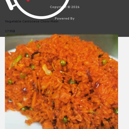
Copyright © 2026
Powered By
Vegetable Cantonese Chow Mein
17.95$