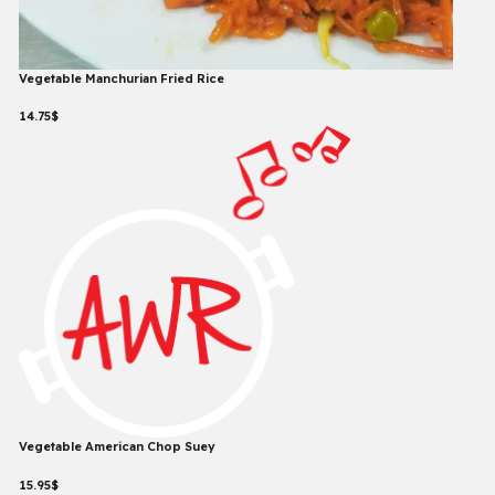
Vegetable Manchurian Fried Rice
14.75$
Vegetable American Chop Suey
15.95$