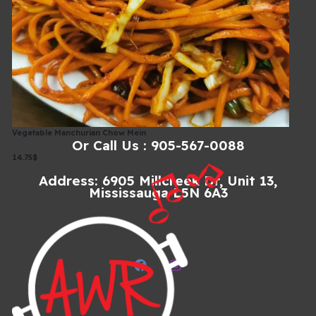
Explore Our Extensive Menu, From Appetizers To Main
Courses And Desserts. We Offer A Plethora Of Choices To
Tantalize Your Taste Buds.
Menu
Vegetable Manchurian Chow Mein
Or Call Us : 905-567-0088
14.75$
Address: 6905 Millcreek Dr, Unit 13,
Mississauga L5N 6A3