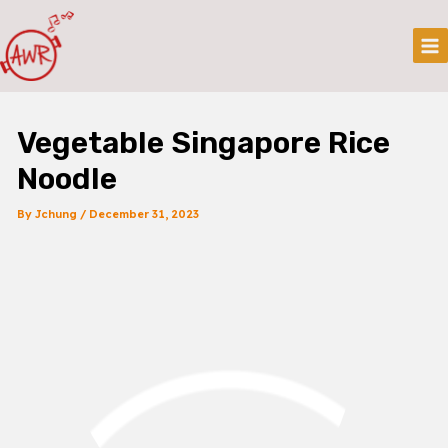
Skip
Post
Mai
To
Navigation
Me
Content
Vegetable Singapore Rice
Noodle
By
Jchung
/
December 31, 2023