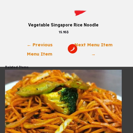
Vegetable Singapore Rice Noodle
15.95$
←
Previous
Next Menu Item
Menu Item
→
Related Items
Check Out Our
Menu Now!