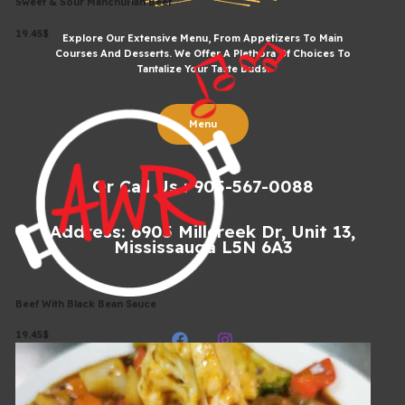
Sweet & Sour Manchurian Beef
19.45$
Explore Our Extensive Menu, From Appetizers To Main
Courses And Desserts. We Offer A Plethora Of Choices To
Tantalize Your Taste Buds.
Menu
Or Call Us : 905-567-0088
Address: 6905 Millcreek Dr, Unit 13,
Mississauga L5N 6A3
Beef With Black Bean Sauce
19.45$