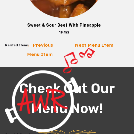
Sweet & Sour Beef With Pineapple
19.45$
←
Previous
Next Menu Item
Related Items
Menu Item
→
Check Out Our
Menu Now!