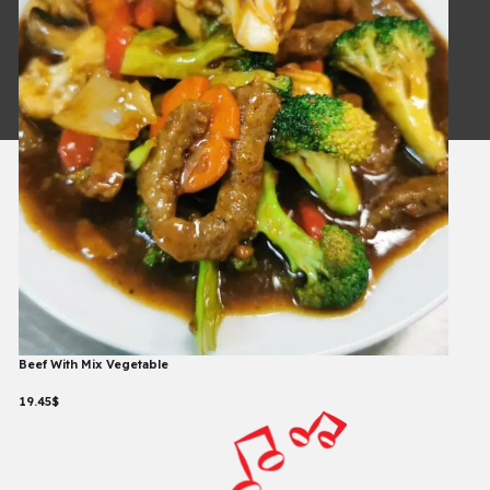
Copyright © 2026
Powered By
Beef With Mix Vegetable
19.45$